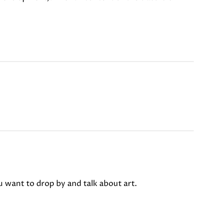
u want to drop by and talk about art.