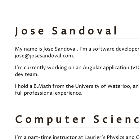
Jose Sandoval
My name is Jose Sandoval. I'm a software developer,
jose@josesandoval.com.
I'm currently working on an Angular application (v1
dev team.
I hold a B.Math from the University of Waterloo, a
full professional experience.
Computer Scienc
I'm a part-time instructor at Laurier's Physics and