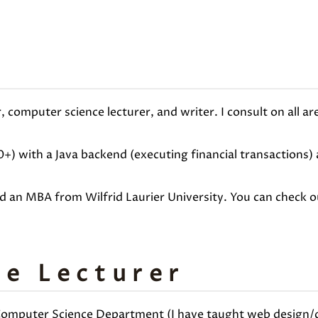
 computer science lecturer, and writer. I consult on all a
0+) with a Java backend (executing financial transactions
nd an MBA from Wilfrid Laurier University. You can check 
e Lecturer
 Computer Science Department (I have taught web design/de