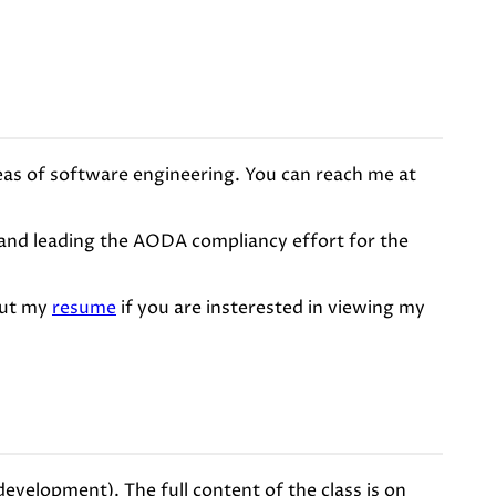
reas of software engineering. You can reach me at
) and leading the AODA compliancy effort for the
out my
resume
if you are insterested in viewing my
velopment). The full content of the class is on