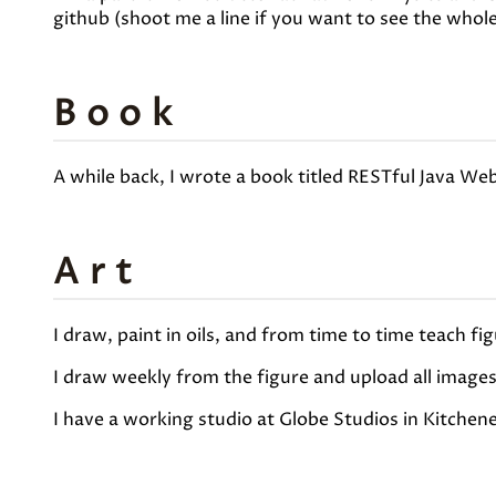
github (shoot me a line if you want to see the whol
Book
A while back, I wrote a book titled RESTful Java Web
Art
I draw, paint in oils, and from time to time teach fi
I draw weekly from the figure and upload all image
I have a working studio at Globe Studios in Kitchen