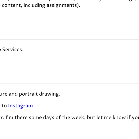
e content, including assignments).
 Services.
gure and portrait drawing.
s to
Instagram
er. I'm there some days of the week, but let me know if yo